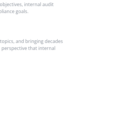
objectives, internal audit
liance goals.
 topics, and bringing decades
 perspective that internal