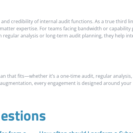
and credibility of internal audit functions. As a true third l
 matter expertise. For teams facing bandwidth or capability
egular analysis or long-term audit planning, they help inte
n that fits—whether it’s a one-time audit, regular analysis, o
 augmentation, every engagement is designed around your pr
estions