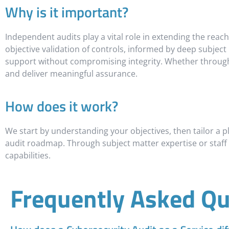
Why is it important?
Independent audits play a vital role in extending the reach 
objective validation of controls, informed by deep subject
support without compromising integrity. Whether through r
and deliver meaningful assurance.
How does it work?
We start by understanding your objectives, then tailor a pla
audit roadmap. Through subject matter expertise or staff
capabilities.
Frequently Asked Qu