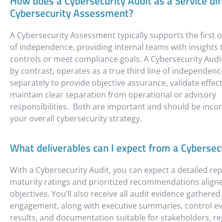
How does a Cybersecurity Audit as a Service dif
Cybersecurity Assessment?
A Cybersecurity Assessment typically supports the first o
of independence, providing internal teams with insights
controls or meet compliance goals. A Cybersecurity Audit
by contrast, operates as a true third line of independe
separately to provide objective assurance, validate effec
maintain clear separation from operational or advisory
responsibilities. Both are important and should be inco
your overall cybersecurity strategy.
What deliverables can I expect from a Cybersec
With a Cybersecurity Audit, you can expect a detailed rep
maturity ratings and prioritized recommendations align
objectives. You’ll also receive all audit evidence gathere
engagement, along with executive summaries, control ev
results, and documentation suitable for stakeholders, re