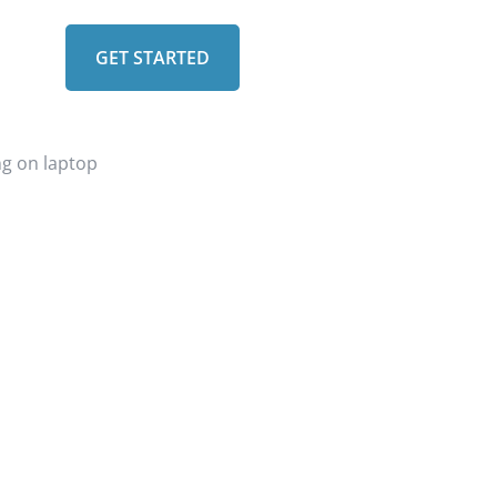
GET STARTED