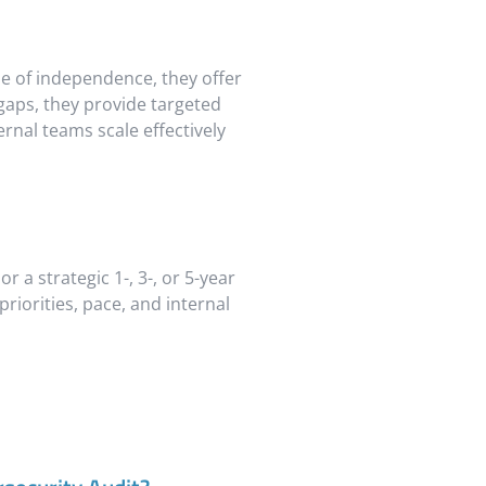
ine of independence, they offer
 gaps, they provide targeted
rnal teams scale effectively
r a strategic 1-, 3-, or 5-year
iorities, pace, and internal