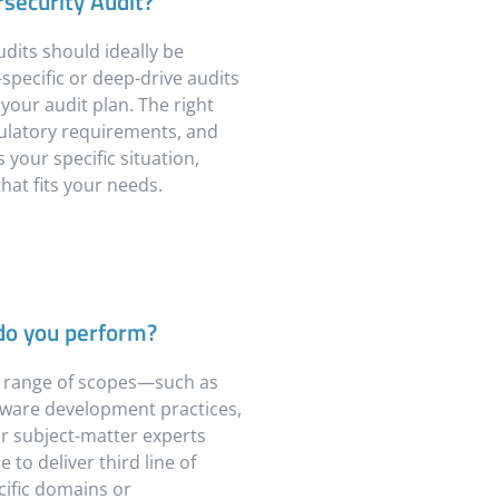
security Audit?
dits should ideally be
specific or deep-drive audits
our audit plan. The right
gulatory requirements, and
 your specific situation,
hat fits your needs.
 do you perform?
a range of scopes—such as
ftware development practices,
 subject-matter experts
to deliver third line of
ific domains or