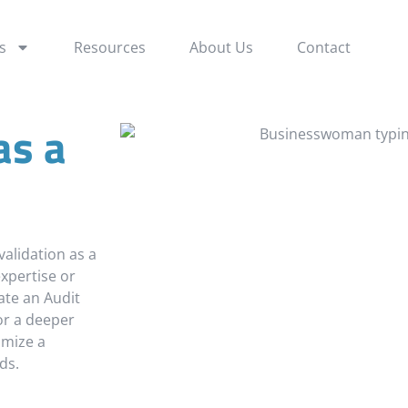
s a Service
s
Resources
About Us
Contact
as a
validation as a
xpertise or
ate an Audit
for a deeper
omize a
ds.