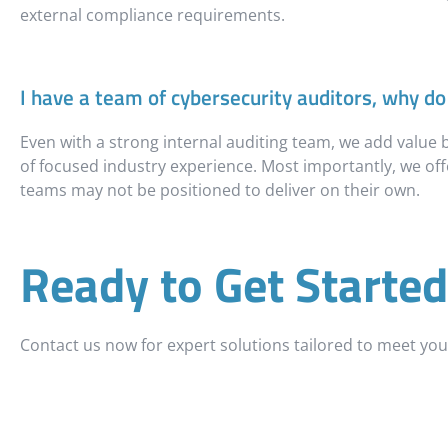
external compliance requirements.
I have a team of cybersecurity auditors, why do 
Even with a strong internal auditing team, we add value
of focused industry experience. Most importantly, we offe
teams may not be positioned to deliver on their own.
Ready to Get Started
Contact us now for expert solutions tailored to meet yo