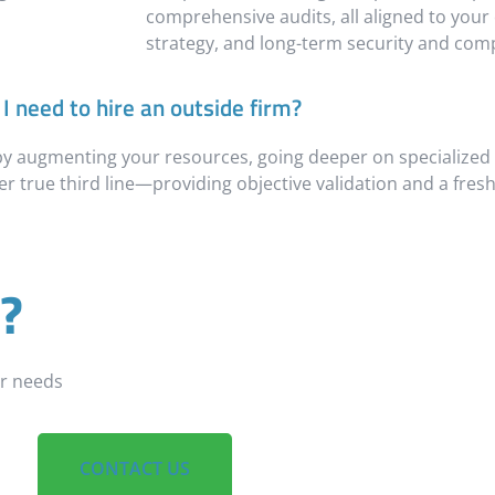
comprehensive audits, all aligned to your 
strategy, and long-term security and comp
I need to hire an outside firm?
 by augmenting your resources, going deeper on specialized
r true third line—providing objective validation and a fresh
?
ur needs
CONTACT US