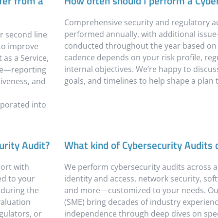
fer from a
How often should I perform a Cyber
Comprehensive security and regulatory au
performed annually, with additional issue-
r second line
conducted throughout the year based on y
 to improve
cadence depends on your risk profile, re
 as a Service,
internal objectives. We’re happy to discuss
nce—reporting
goals, and timelines to help shape a plan t
tiveness, and
rporated into
urity Audit?
What kind of Cybersecurity Audits
ort with
We perform cybersecurity audits across 
ed to your
identity and access, network security, so
d during the
and more—customized to your needs. Our
aluation
(SME) bring decades of industry experience 
gulators, or
independence through deep dives on spec