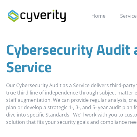
Cybersecurity Audit a
Home
Service
Cybersecurity Audit 
Service
Our Cybersecurity Audit as a Service delivers third-party 
true third line of independence through subject matter e
staff augmentation. We can provide regular analysis, cre
plan or develop a strategic 1-, 3-, and 5- year audit plan 
dive into specific Standards. We’ll work with you to cust
solution that fits your security goals and compliance nee