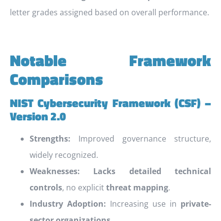
letter grades assigned based on overall performance.
Notable Framework
Comparisons
NIST Cybersecurity Framework (CSF) –
Version 2.0
Strengths:
Improved governance structure,
widely recognized.
Weaknesses:
Lacks detailed technical
controls
, no explicit
threat mapping
.
Industry Adoption:
Increasing use in
private-
sector organizations
.