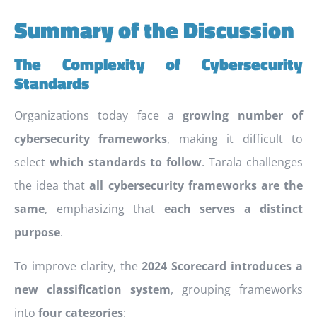
Summary of the Discussion
The Complexity of Cybersecurity
Standards
Organizations today face a
growing number of
cybersecurity frameworks
, making it difficult to
select
which standards to follow
. Tarala challenges
the idea that
all cybersecurity frameworks are the
same
, emphasizing that
each serves a distinct
purpose
.
To improve clarity, the
2024 Scorecard introduces a
new classification system
, grouping frameworks
into
four categories
: