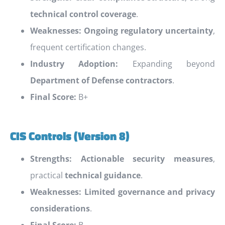
technical control coverage
.
Weaknesses:
Ongoing regulatory uncertainty
,
frequent certification changes.
Industry Adoption:
Expanding beyond
Department of Defense contractors
.
Final Score:
B+
CIS Controls (Version 8)
Strengths:
Actionable security measures
,
practical
technical guidance
.
Weaknesses:
Limited governance and privacy
considerations
.