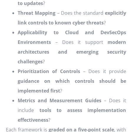
to updates
?
Threat Mapping
– Does the standard
explicitly
link controls to known cyber threats
?
Applicability to Cloud and DevSecOps
Environments
– Does it support
modern
architectures and emerging security
challenges
?
Prioritization of Controls
– Does it provide
guidance on which controls should be
implemented first
?
Metrics and Measurement Guides
– Does it
include
tools to assess implementation
effectiveness
?
Each framework is
graded on a five-point scale
, with