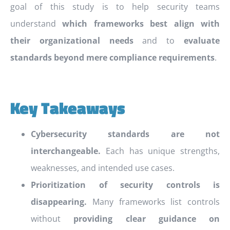
goal of this study is to help security teams
understand
which frameworks best align with
their organizational needs
and to
evaluate
standards beyond mere compliance requirements
.
Key Takeaways
Cybersecurity standards are not
interchangeable.
Each has unique strengths,
weaknesses, and intended use cases.
Prioritization of security controls is
disappearing.
Many frameworks list controls
without
providing clear guidance on