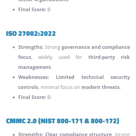
Final Score:
B
ISO 27002:2022
Strengths:
Strong
governance and compliance
focus
, widely used for
third-party risk
management
.
Weaknesses:
Limited technical security
controls
, minimal focus on
modern threats
.
Final Score:
B-
CMMC 2.0 (NIST 800-171 & 800-172)
Strengths:
Clear compliance structure
, strong