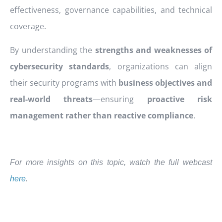
effectiveness, governance capabilities, and technical
coverage.
By understanding the
strengths and weaknesses of
cybersecurity standards
, organizations can align
their security programs with
business objectives and
real-world threats
—ensuring
proactive risk
management rather than reactive compliance
.
For more insights on this topic, watch the full webcast
here
.