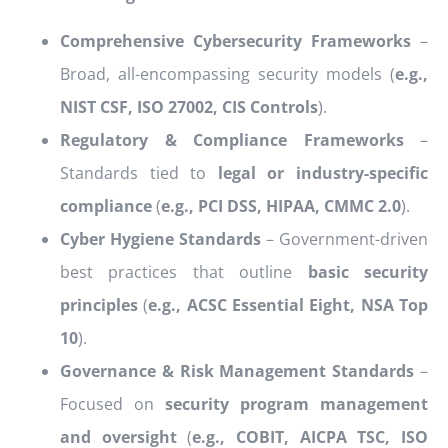
Comprehensive Cybersecurity Frameworks
–
Broad, all-encompassing security models (
e.g.,
NIST CSF, ISO 27002, CIS Controls
).
Regulatory & Compliance Frameworks
–
Standards tied to
legal or industry-specific
compliance
(
e.g., PCI DSS, HIPAA, CMMC 2.0
).
Cyber Hygiene Standards
– Government-driven
best practices that outline
basic security
principles
(
e.g., ACSC Essential Eight, NSA Top
10
).
Governance & Risk Management Standards
–
Focused on
security program management
and oversight
(
e.g., COBIT, AICPA TSC, ISO