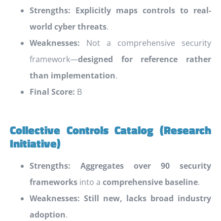
Strengths:
Explicitly maps controls to real-
world cyber threats
.
Weaknesses:
Not a comprehensive security
framework—
designed for reference rather
than implementation
.
Final Score:
B
Collective Controls Catalog (Research
Initiative)
Strengths:
Aggregates over 90 security
frameworks
into a
comprehensive baseline
.
Weaknesses:
Still new, lacks broad industry
adoption
.