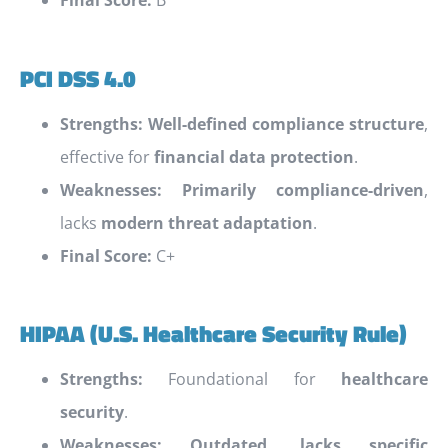
Final Score:
B
PCI DSS 4.0
Strengths:
Well-defined compliance structure
,
effective for
financial data protection
.
Weaknesses:
Primarily compliance-driven
,
lacks
modern threat adaptation
.
Final Score:
C+
HIPAA (U.S. Healthcare Security Rule)
Strengths:
Foundational for
healthcare
security
.
Weaknesses:
Outdated, lacks specific