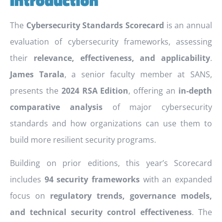
The
Cybersecurity Standards Scorecard
is an annual
evaluation of cybersecurity frameworks, assessing
their
relevance, effectiveness, and applicability
.
James Tarala
, a senior faculty member at SANS,
presents the
2024 RSA Edition
, offering an
in-depth
comparative analysis
of major cybersecurity
standards and how organizations can use them to
build more resilient security programs.
Building on prior editions, this year’s Scorecard
includes
94 security frameworks
with an expanded
focus on
regulatory trends, governance models,
and technical security control effectiveness
. The