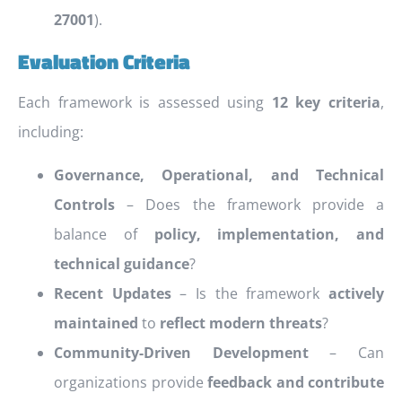
27001
).
Evaluation Criteria
Each framework is assessed using
12 key criteria
,
including:
Governance, Operational, and Technical
Controls
– Does the framework provide a
balance of
policy, implementation, and
technical guidance
?
Recent Updates
– Is the framework
actively
maintained
to
reflect modern threats
?
Community-Driven Development
– Can
organizations provide
feedback and contribute