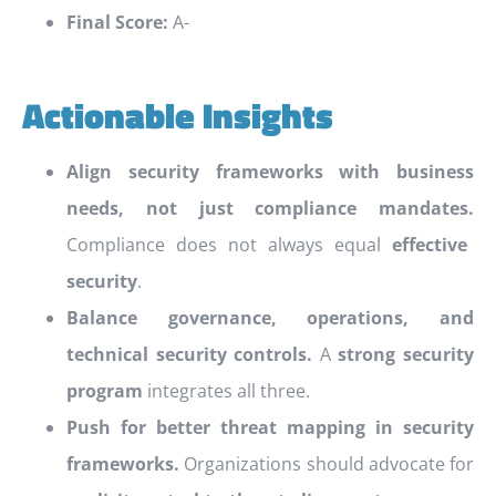
Final Score:
A-
Actionable Insights
Align security frameworks with business
needs, not just compliance mandates.
Compliance does not always equal
effective
security
.
Balance governance, operations, and
technical security controls.
A
strong security
program
integrates all three.
Push for better threat mapping in security
frameworks.
Organizations should advocate for