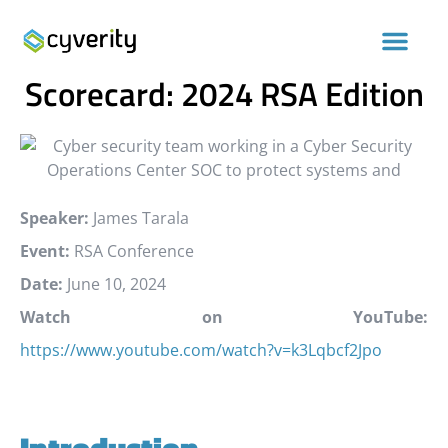
Cybersecurity Standards
Scorecard: 2024 RSA Edition
Speaker:
James Tarala
Event:
RSA Conference
Date:
June 10, 2024
Watch on YouTube:
https://www.youtube.com/watch?v=k3Lqbcf2Jpo
Introduction