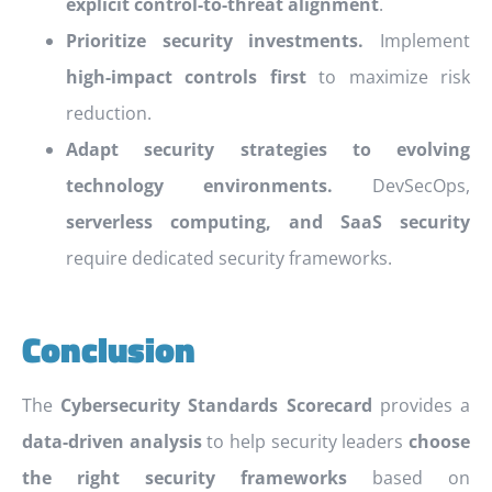
explicit control-to-threat alignment
.
Prioritize security investments.
Implement
high-impact controls first
to maximize risk
reduction.
Adapt security strategies to evolving
technology environments.
DevSecOps,
serverless computing, and SaaS security
require dedicated security frameworks.
Conclusion
The
Cybersecurity Standards Scorecard
provides a
data-driven analysis
to help security leaders
choose
the right security frameworks
based on