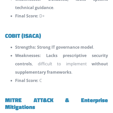
technical guidance
.
Final Score:
D+
COBIT (ISACA)
Strengths:
Strong IT governance model
.
Weaknesses:
Lacks prescriptive security
controls
, difficult to implement
without
supplementary frameworks
.
Final Score:
C
MITRE ATT&CK & Enterprise
Mitigations