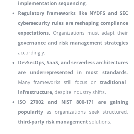
implementation sequencing
.
Regulatory frameworks like NYDFS and SEC
cybersecurity rules are reshaping compliance
expectations.
Organizations must adapt their
governance and risk management strategies
accordingly.
DevSecOps, SaaS, and serverless architectures
are underrepresented in most standards.
Many frameworks still focus on
traditional
infrastructure
, despite industry shifts.
ISO 27002 and NIST 800-171 are gaining
popularity
as organizations seek structured,
third-party risk management
solutions.