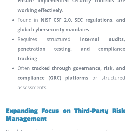
Ensure implemented security controls are
working effectively
.
Found in
NIST CSF 2.0, SEC regulations, and
global cybersecurity mandates
.
Requires structured
internal audits,
penetration testing, and compliance
tracking
.
Often
tracked through governance, risk, and
compliance (GRC) platforms
or structured
assessments.
Expanding Focus on Third-Party Risk
Management