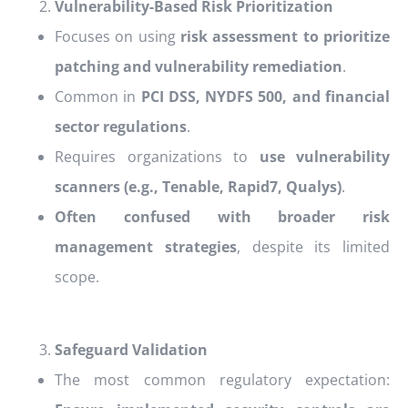
Vulnerability-Based Risk Prioritization
Focuses on using
risk assessment to prioritize
patching and vulnerability remediation
.
Common in
PCI DSS, NYDFS 500, and financial
sector regulations
.
Requires organizations to
use vulnerability
scanners (e.g., Tenable, Rapid7, Qualys)
.
Often confused with broader risk
management strategies
, despite its limited
scope.
Safeguard Validation
The most common regulatory expectation: