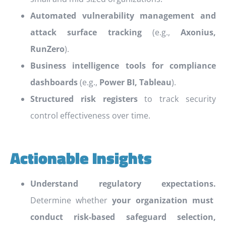
Automated vulnerability management and
attack surface tracking
(e.g.,
Axonius,
RunZero
).
Business intelligence tools for compliance
dashboards
(e.g.,
Power BI, Tableau
).
Structured risk registers
to track security
control effectiveness over time.
Actionable Insights
Understand regulatory expectations.
Determine whether
your organization must
conduct risk-based safeguard selection,