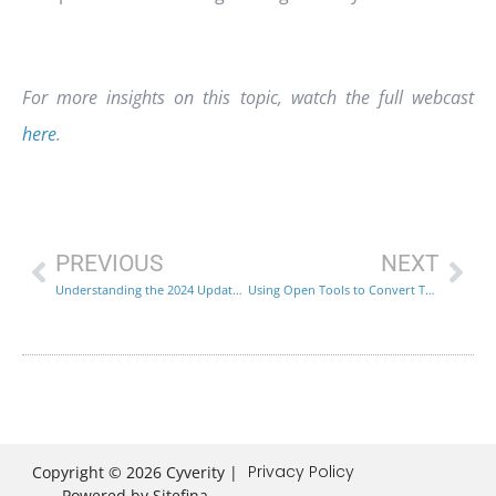
For more insights on this topic, watch the full webcast
here
.
PREVIOUS
NEXT
Understanding the 2024 Updates to the NIST Cybersecurity Framework
Using Open Tools to Convert Threat Intelligence into Practical Defenses
Privacy Policy
Copyright © 2026 Cyverity |
Powered by
Sitefina