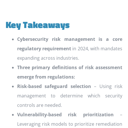
Key Takeaways
Cybersecurity risk management is a core
regulatory requirement
in 2024, with mandates
expanding across industries.
Three primary definitions of risk assessment
emerge from regulations:
Risk-based safeguard selection
– Using risk
management to determine which security
controls are needed.
Vulnerability-based risk prioritization
–
Leveraging risk models to prioritize remediation