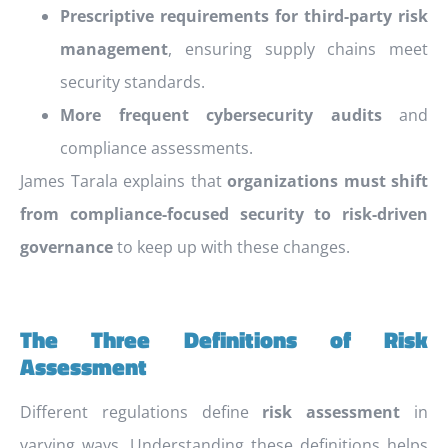
Prescriptive requirements for third-party risk
management
, ensuring supply chains meet
security standards.
More frequent cybersecurity audits
and
compliance assessments.
James Tarala explains that
organizations must shift
from compliance-focused security to risk-driven
governance
to keep up with these changes.
The Three Definitions of Risk
Assessment
Different regulations define
risk assessment
in
varying ways. Understanding these definitions helps