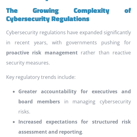
The Growing Complexity of
Cybersecurity Regulations
Cybersecurity regulations have expanded significantly
in recent years, with governments pushing for
proactive risk management
rather than reactive
security measures.
Key regulatory trends include:
Greater accountability for executives and
board members
in managing cybersecurity
risks.
Increased expectations for structured risk
assessment and reporting
.