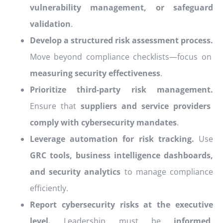
vulnerability management, or safeguard
validation
.
Develop a structured risk assessment process.
Move beyond compliance checklists—focus on
measuring security effectiveness
.
Prioritize third-party risk management.
Ensure that
suppliers and service providers
comply with cybersecurity mandates
.
Leverage automation for risk tracking.
Use
GRC tools, business intelligence dashboards,
and security analytics
to manage compliance
efficiently.
Report cybersecurity risks at the executive
level.
Leadership must be
informed,