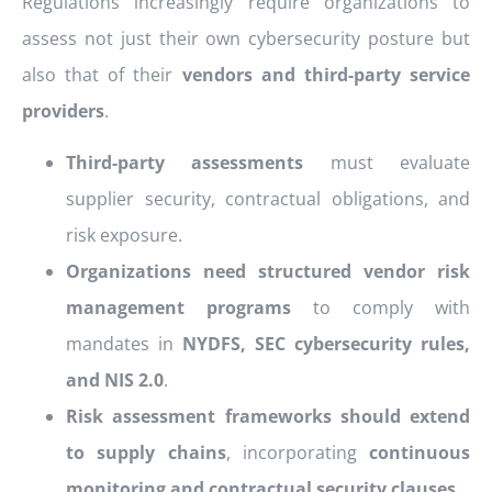
Regulations increasingly require organizations to
assess not just their own cybersecurity posture but
also that of their
vendors and third-party service
providers
.
Third-party assessments
must evaluate
supplier security, contractual obligations, and
risk exposure.
Organizations need structured vendor risk
management programs
to comply with
mandates in
NYDFS, SEC cybersecurity rules,
and NIS 2.0
.
Risk assessment frameworks should extend
to supply chains
, incorporating
continuous
monitoring and contractual security clauses
.