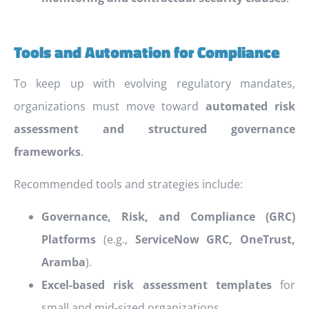
Tools and Automation for Compliance
To keep up with evolving regulatory mandates,
organizations must move toward
automated risk
assessment and structured governance
frameworks
.
Recommended tools and strategies include:
Governance, Risk, and Compliance (GRC)
Platforms
(e.g.,
ServiceNow GRC, OneTrust,
Aramba
).
Excel-based risk assessment templates
for
small and mid-sized organizations.