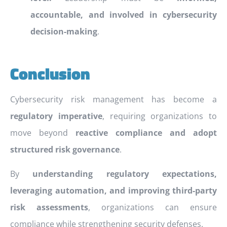
accountable, and involved in cybersecurity
decision-making
.
Conclusion
Cybersecurity risk management has become a
regulatory imperative
, requiring organizations to
move beyond
reactive compliance and adopt
structured risk governance
.
By
understanding regulatory expectations,
leveraging automation, and improving third-party
risk assessments
, organizations can ensure
compliance while strengthening security defenses.