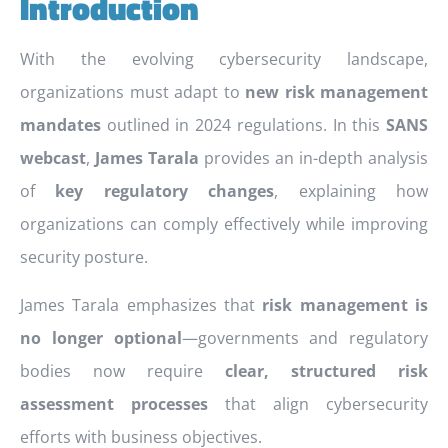
Introduction
With the evolving cybersecurity landscape,
organizations must adapt to
new risk management
mandates
outlined in 2024 regulations. In this
SANS
webcast
,
James Tarala
provides an in-depth analysis
of
key regulatory changes
, explaining how
organizations can comply effectively while improving
security posture.
James Tarala emphasizes that
risk management is
no longer optional
—governments and regulatory
bodies now require
clear, structured risk
assessment processes
that align cybersecurity
efforts with business objectives.