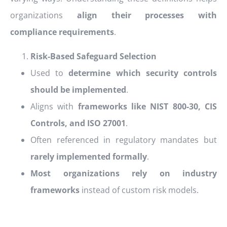
organizations
align their processes with
compliance requirements
.
Risk-Based Safeguard Selection
Used to
determine which security controls
should be implemented
.
Aligns with
frameworks like NIST 800-30, CIS
Controls, and ISO 27001
.
Often referenced in regulatory mandates but
rarely implemented formally
.
Most organizations rely on industry
frameworks
instead of custom risk models.