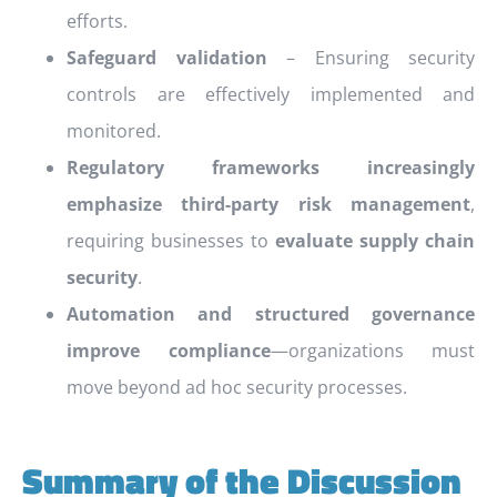
efforts.
Safeguard validation
– Ensuring security
controls are effectively implemented and
monitored.
Regulatory frameworks increasingly
emphasize third-party risk management
,
requiring businesses to
evaluate supply chain
security
.
Automation and structured governance
improve compliance
—organizations must
move beyond ad hoc security processes.
Summary of the Discussion