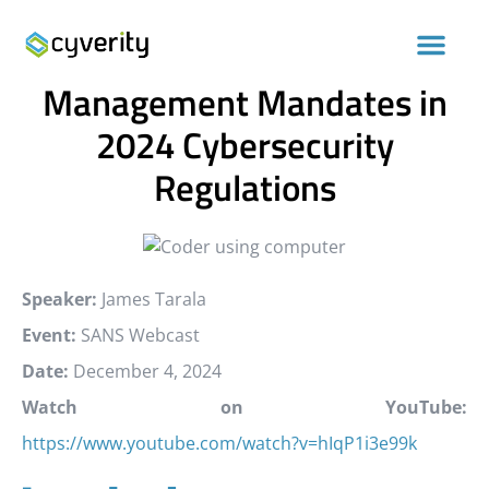
Understanding the Risk
Management Mandates in
2024 Cybersecurity
Regulations
Speaker:
James Tarala
Event:
SANS Webcast
Date:
December 4, 2024
Watch on YouTube:
https://www.youtube.com/watch?v=hIqP1i3e99k