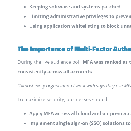
Keeping software and systems patched.
Limiting administrative privileges to preve
Using application whitelisting to block una
The Importance of Multi-Factor Auth
During the live audience poll,
MFA was ranked as t
consistently across all accounts
:
“Almost every organization I work with says they use MFA
To maximize security, businesses should:
Apply MFA across all cloud and on-prem app
Implement single sign-on (SSO) solutions t