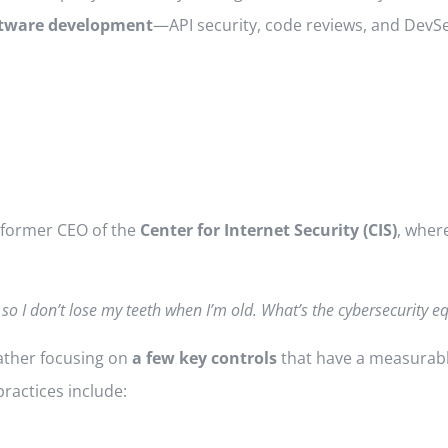
oftware development
—API security, code reviews, and DevS
 former CEO of the
Center for Internet Security (CIS)
, wher
 so I don’t lose my teeth when I’m old. What’s the cybersecurity eq
ather focusing on
a few key controls
that have a measurabl
ractices include: