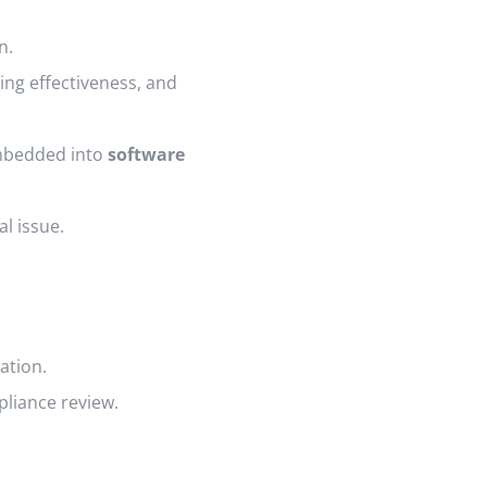
n.
ing effectiveness, and
embedded into
software
al issue.
ation.
liance review.