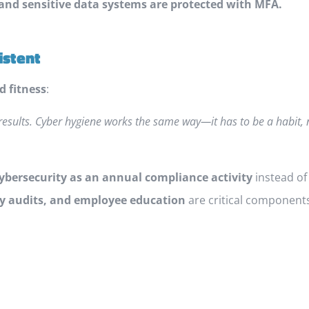
 and sensitive data systems are protected with MFA.
istent
d fitness
:
results. Cyber hygiene works the same way—it has to be a habit,
cybersecurity as an annual compliance activity
instead of
ty audits, and employee education
are critical components