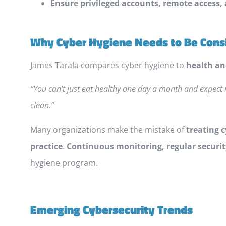
Ensure privileged accounts, remote access,
Why Cyber Hygiene Needs to Be Cons
James Tarala compares cyber hygiene to
health an
“You can’t just eat healthy one day a month and expect 
clean.”
Many organizations make the mistake of
treating 
practice
.
Continuous monitoring, regular securi
hygiene program.
Emerging Cybersecurity Trends