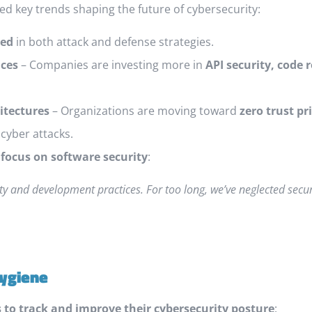
ed key trends shaping the future of cybersecurity:
ted
in both attack and defense strategies.
ices
– Companies are investing more in
API security, code
itectures
– Organizations are moving toward
zero trust pr
cyber attacks.
 focus on software security
:
ity and development practices. For too long, we’ve neglected secur
Hygiene
 to track and improve their cybersecurity posture
: