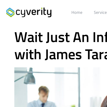
Home
Service
Wait Just An In
with James Tar