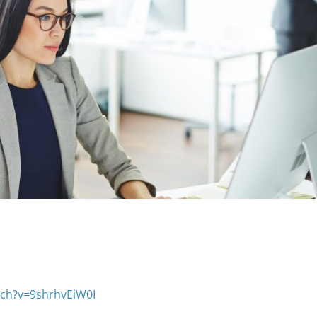
ch?v=9shrhvEiW0I