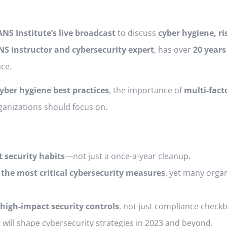
ANS Institute’s live broadcast
to discuss
cyber hygiene, 
NS instructor and cybersecurity expert
, has over
20 years
ce.
yber hygiene best practices
, the importance of
multi-fact
ganizations should focus on.
t security habits
—not just a once-a-year cleanup.
 the most critical cybersecurity measures
, yet many organ
high-impact security controls
, not just compliance check
 will shape cybersecurity strategies in 2023 and beyond.