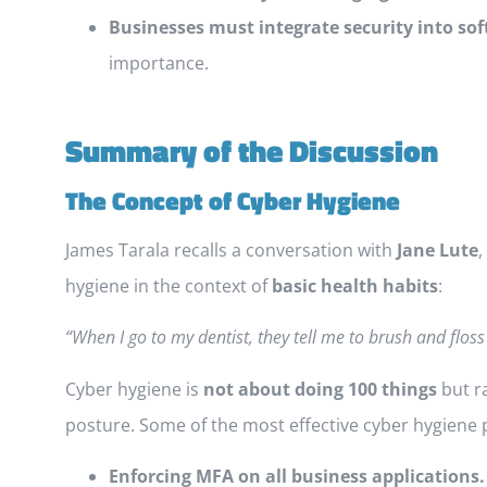
Businesses must integrate security into s
importance.
Summary of the Discussion
The Concept of Cyber Hygiene
James Tarala recalls a conversation with
Jane Lute
,
hygiene in the context of
basic health habits
:
“When I go to my dentist, they tell me to brush and floss
Cyber hygiene is
not about doing 100 things
but r
posture. Some of the most effective cyber hygiene p
Enforcing MFA on all business applications.