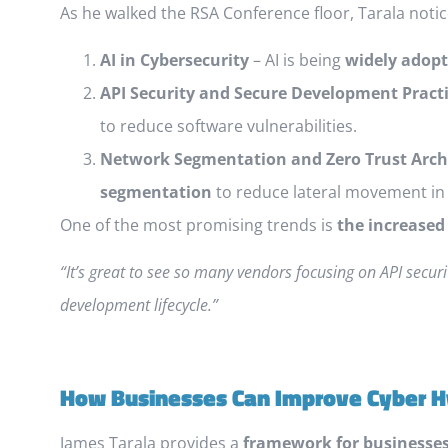
As he walked the RSA Conference floor, Tarala notic
AI in Cybersecurity
– AI is being
widely adop
API Security and Secure Development Pract
to reduce software vulnerabilities.
Network Segmentation and Zero Trust Arch
segmentation
to reduce lateral movement in 
One of the most promising trends is
the increased
“It’s great to see so many vendors focusing on API secur
development lifecycle.”
How Businesses Can Improve Cyber 
James Tarala provides a
framework for businesses