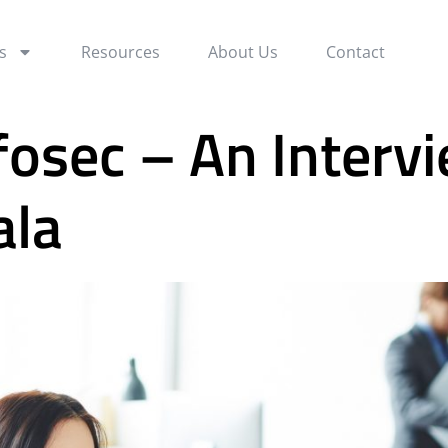
s
Resources
About Us
Contact
fosec – An Interv
ala