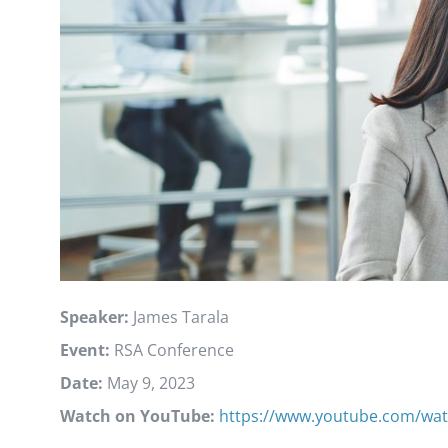
Speaker:
James Tarala
Event:
RSA Conference
Date:
May 9, 2023
Watch on YouTube:
https://www.youtube.com/wat