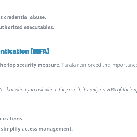
nt credential abuse.
uthorized executables.
entication (MFA)
he top security measure
. Tarala reinforced the importanc
—but when you ask where they use it, it’s only on 20% of their a
lications.
o simplify access management.