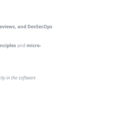
 reviews, and DevSecOps
inciples
and
micro-
ity in the software