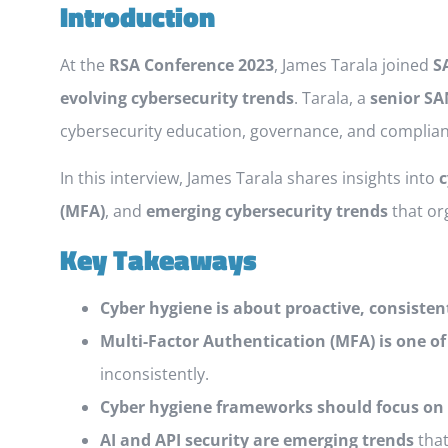
Introduction
At the
RSA Conference 2023
, James Tarala joined
S
evolving cybersecurity trends
. Tarala, a
senior SA
cybersecurity education, governance, and complian
In this interview, James Tarala shares insights into
c
(MFA)
, and
emerging cybersecurity trends
that or
Key Takeaways
Cyber hygiene is about proactive, consisten
Multi-Factor Authentication (MFA) is one of
inconsistently.
Cyber hygiene frameworks should focus on 
AI and API security are emerging trends
that