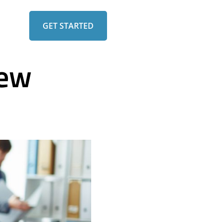
GET STARTED
iew