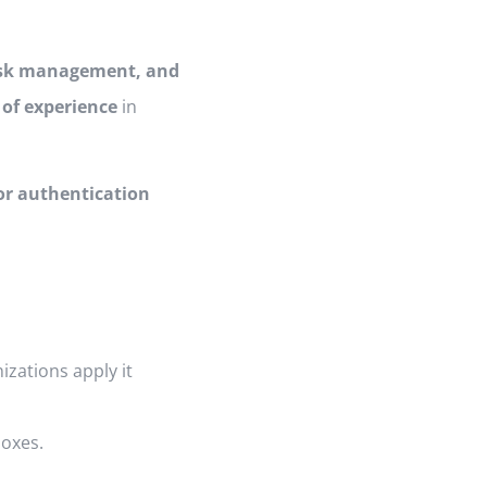
risk management, and
 of experience
in
or authentication
izations apply it
boxes.