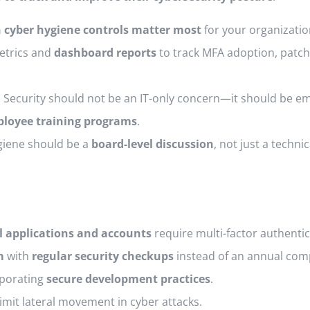
 cyber hygiene controls matter most
for your organizatio
trics and
dashboard reports
to track MFA adoption, patch
.
Security should not be an IT-only concern—it should be 
loyee training programs
.
iene should be a
board-level discussion
, not just a technic
al applications and accounts
require multi-factor authentic
m
with
regular security checkups
instead of an annual comp
porating
secure development practices
.
limit lateral movement in cyber attacks.