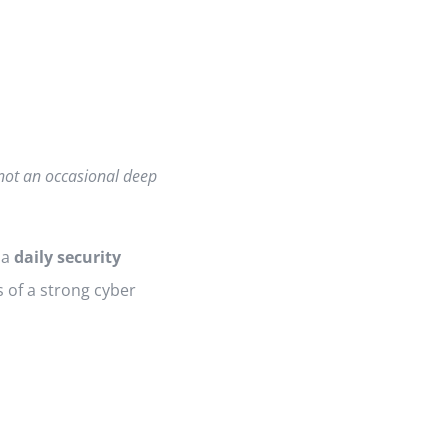
 not an occasional deep
 a
daily security
 of a strong cyber