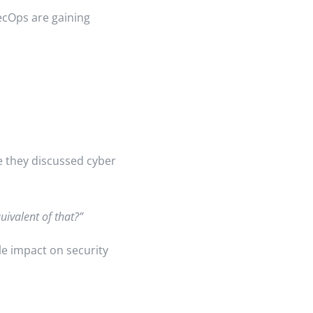
ecOps are gaining
e they discussed cyber
uivalent of that?”
e impact on security