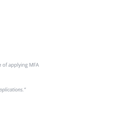
e of applying MFA
pplications.”