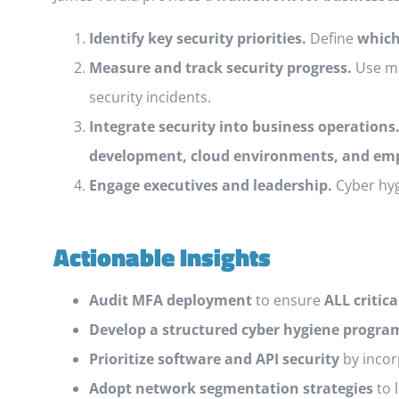
Identify key security priorities.
Define
which
Measure and track security progress.
Use me
security incidents.
Integrate security into business operations
development, cloud environments, and emp
Engage executives and leadership.
Cyber hyg
Actionable Insights
Audit MFA deployment
to ensure
ALL critic
Develop a structured cyber hygiene progra
Prioritize software and API security
by incor
Adopt network segmentation strategies
to 